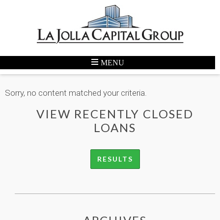
Sorry, no content matched your criteria.
VIEW RECENTLY CLOSED
LOANS
RESULTS