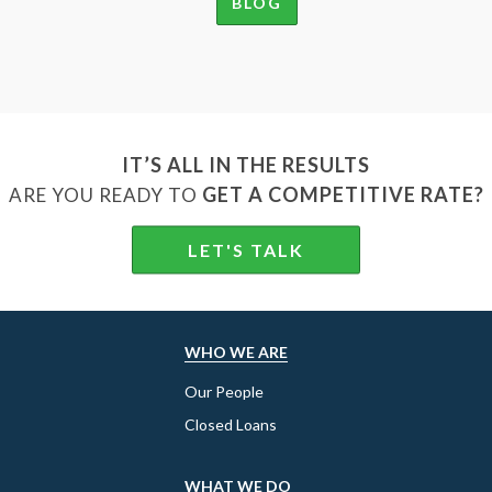
BLOG
IT’S ALL IN THE RESULTS
GET A COMPETITIVE RATE?
ARE YOU READY TO
LET'S TALK
WHO WE ARE
Our People
Closed Loans
WHAT WE DO