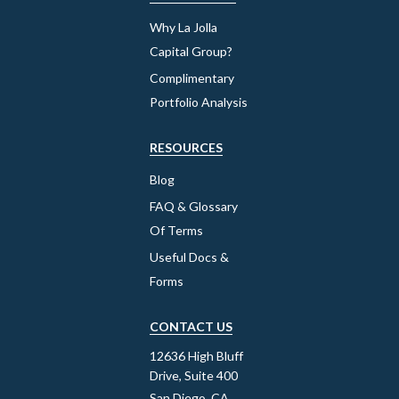
Why La Jolla
Capital Group?
Complimentary
Portfolio Analysis
RESOURCES
Blog
FAQ & Glossary
Of Terms
Useful Docs &
Forms
CONTACT US
12636 High Bluff
Drive, Suite 400
San Diego, CA