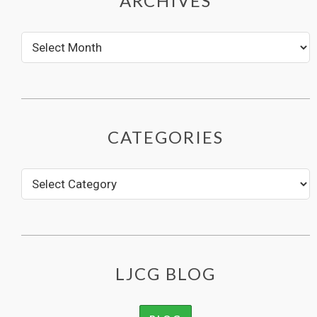
ARCHIVES
CATEGORIES
LJCG BLOG