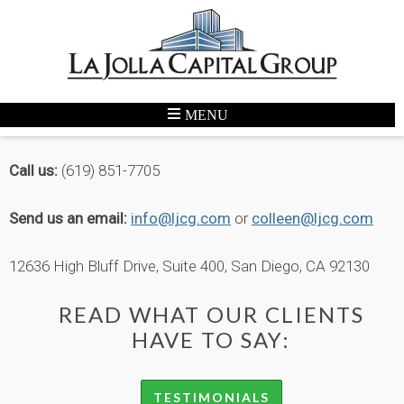
CONTACT
Call us:
(619) 851-7705
Send us an email:
info@ljcg.com
or
colleen@ljcg.com
12636 High Bluff Drive, Suite 400, San Diego, CA 92130
READ WHAT OUR CLIENTS
HAVE TO SAY:
TESTIMONIALS