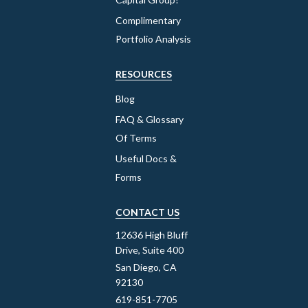
Complimentary
Portfolio Analysis
RESOURCES
Blog
FAQ & Glossary
Of Terms
Useful Docs &
Forms
CONTACT US
12636 High Bluff
Drive, Suite 400
San Diego, CA
92130
619-851-7705