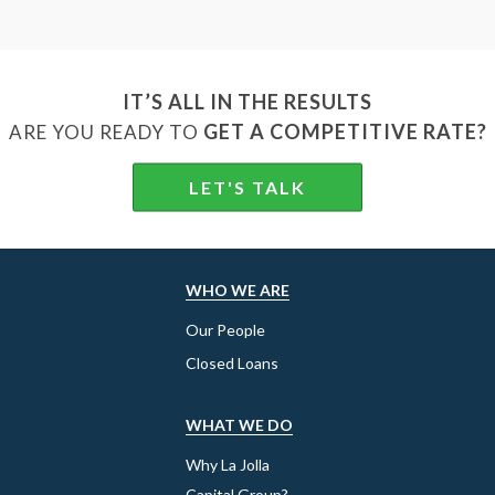
IT’S ALL IN THE RESULTS
GET A COMPETITIVE RATE?
ARE YOU READY TO
LET'S TALK
WHO WE ARE
Our People
Closed Loans
WHAT WE DO
Why La Jolla
Capital Group?