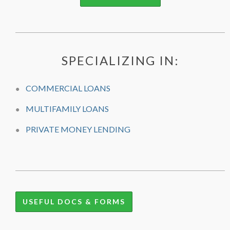
SPECIALIZING IN:
COMMERCIAL LOANS
MULTIFAMILY LOANS
PRIVATE MONEY LENDING
USEFUL DOCS & FORMS