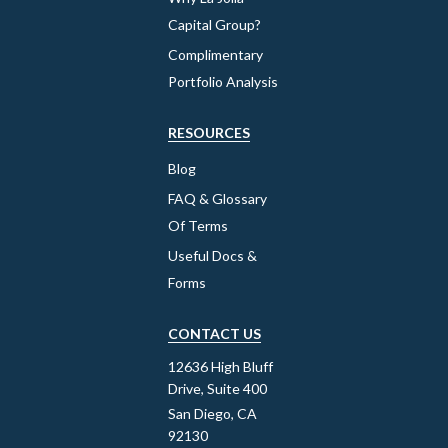
Capital Group?
Complimentary
Portfolio Analysis
RESOURCES
Blog
FAQ & Glossary
Of Terms
Useful Docs &
Forms
CONTACT US
12636 High Bluff
Drive, Suite 400
San Diego, CA
92130