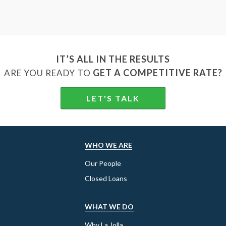
IT’S ALL IN THE RESULTS
GET A COMPETITIVE RATE?
ARE YOU READY TO
LET'S TALK
WHO WE ARE
Our People
Closed Loans
WHAT WE DO
Why La Jolla