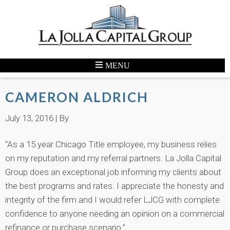
CAMERON ALDRICH
July 13, 2016
| By
“As a 15 year Chicago Title employee, my business relies
on my reputation and my referral partners. La Jolla Capital
Group does an exceptional job informing my clients about
the best programs and rates. I appreciate the honesty and
integrity of the firm and I would refer LJCG with complete
confidence to anyone needing an opinion on a commercial
refinance or purchase scenario.”