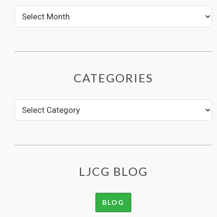
CATEGORIES
LJCG BLOG
BLOG