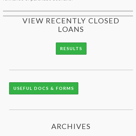
VIEW RECENTLY CLOSED
LOANS
RESULTS
USEFUL DOCS & FORMS
ARCHIVES