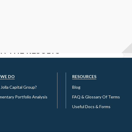
 IN THE RESULTS
ET A COMPETITIVE RATE?
 WE DO
RESOURCES
Jolla Capital Group?
Blog
entary Portfolio Analysis
FAQ & Glossary Of Terms
Useful Docs & Forms