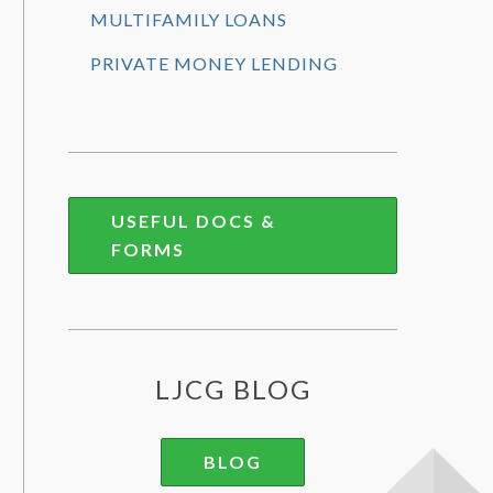
MULTIFAMILY LOANS
PRIVATE MONEY LENDING
USEFUL DOCS &
FORMS
LJCG BLOG
BLOG