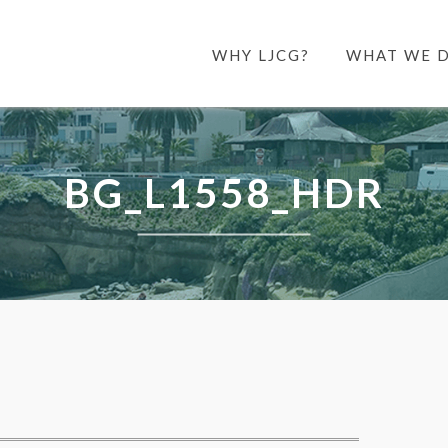
WHY LJCG?
WHAT WE 
BG_L1558_HDR