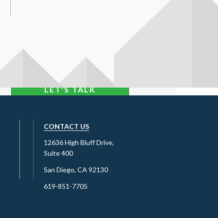
LET'S TALK
CONTACT US
12636 High Bluff Drive,
Suite 400
San Diego, CA 92130
619-851-7705