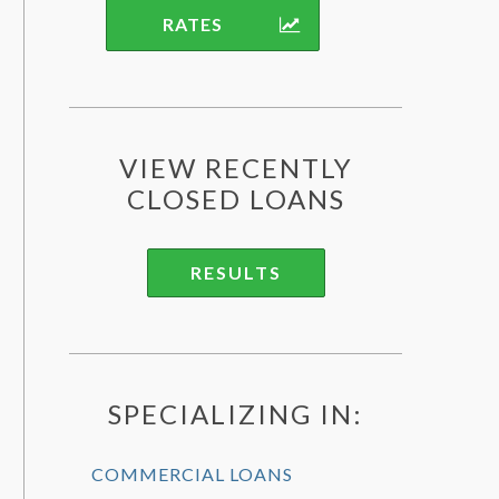
RATES
VIEW RECENTLY
CLOSED LOANS
RESULTS
SPECIALIZING IN:
COMMERCIAL LOANS