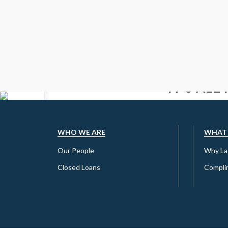
IT’S ALL
G
ARE YOU READY TO
WHO WE ARE
WHAT
Our People
Why La 
Closed Loans
Complim