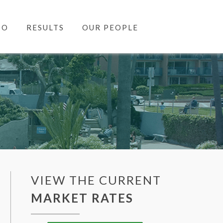
DO
RESULTS
OUR PEOPLE
VIEW THE CURRENT
MARKET RATES