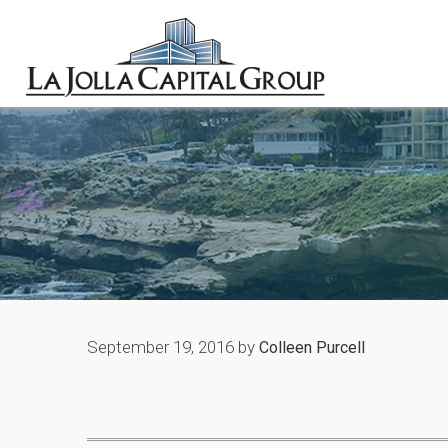
September 19, 2016
by
Colleen Purcell